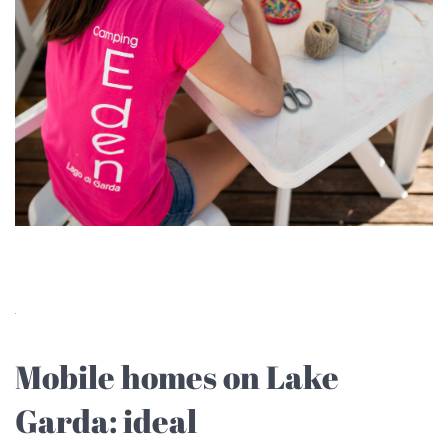
Mobile homes on Lake
Garda: ideal