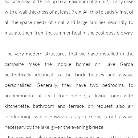
surface area of 18 m2 up to a maximum of 35 m2, in any case
with a wall thickness of at least 7 cm. All this to satisfy first of
all the space needs of small and large families, secondly to
insulate them from the summer heat in the best possible way.
The very modern structures that we have installed in the
campsite make the
mobile homes on Lake Garda
aesthetically identical to the brick houses and always
personalized. Generally, they have two bedrooms, to
accommodate at least four people, a living room with
kitchenette, bathroom and terrace, on request also air
conditioning, which however, as you know, is not always
necessary by the lake, given the evening breeze!
If you want a lake view, just book in time, you can have that