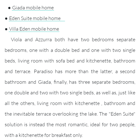
●
Giada mobile home
●
Eden Suite mobile home
●
Villa Eden mobile home
Viola and Azzurra both have two bedrooms separate
bedrooms, one with a double bed and one with two single
beds, living room with sofa bed and kitchenette, bathroom
and terrace. Paradiso has more than the latter, a second
bathroom and Giada, finally, has three separate bedrooms,
one double and two with two single beds, as well as, just like
all the others, living room with kitchenette , bathroom and
the inevitable terrace overlooking the lake. The "Eden Suite"
solution is instead the most romantic, ideal for two people,
with a kitchenette for breakfast only.