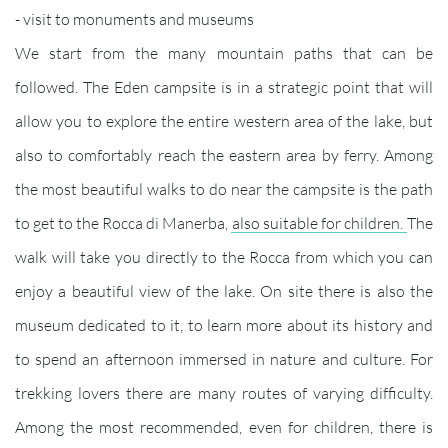
- visit to monuments and museums
We start from the many mountain paths that can be
followed. The Eden campsite is in a strategic point that will
allow you to explore the entire western area of ​​the lake, but
also to comfortably reach the eastern area by ferry. Among
the most beautiful walks to do near the campsite is the path
to get to the Rocca di Manerba,
also suitable for children.
The
walk will take you directly to the Rocca from which you can
enjoy a beautiful view of the lake. On site there is also the
museum dedicated to it, to learn more about its history and
to spend an afternoon immersed in nature and culture. For
trekking lovers there are many routes of varying difficulty.
Among the most recommended, even for children, there is