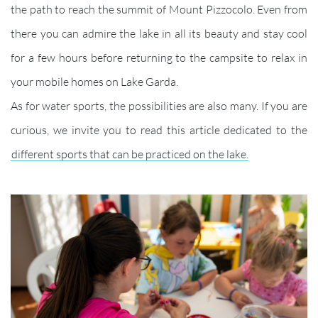
the path to reach the summit of Mount Pizzocolo. Even from
there you can admire the lake in all its beauty and stay cool
for a few hours before returning to the campsite to relax in
your mobile homes on Lake Garda.
As for water sports, the possibilities are also many. If you are
curious, we invite you to read this article dedicated to the
different sports that can be practiced on the lake.