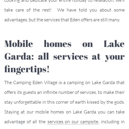
take care of the rest! We have told you about some
advantages, but the services that Eden offers are still many.
Mobile homes on Lake
Garda: all services at your
fingertips!
The Camping Eden Village is a camping on Lake Garda that
offers its guests an infinite number of services, to make their
stay unforgettable in this corner of earth kissed by the gods.
Staying at our mobile homes on Lake Garda you can take
advantage of all the
services on our campsite
, including in