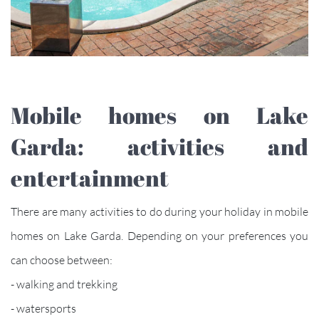
Mobile homes on Lake
Garda: activities and
entertainment
There are many activities to do during your holiday in mobile
homes on Lake Garda. Depending on your preferences you
can choose between:
- walking and trekking
- watersports