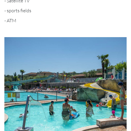
- Satellite TV
- sports fields
- ATM