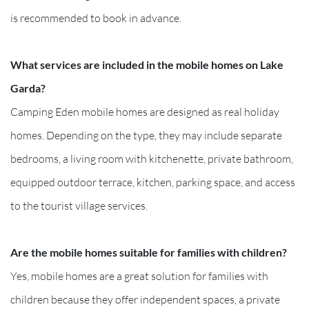
is recommended to book in advance.
What services are included in the mobile homes on Lake
Garda?
Camping Eden mobile homes are designed as real holiday
homes. Depending on the type, they may include separate
bedrooms, a living room with kitchenette, private bathroom,
equipped outdoor terrace, kitchen, parking space, and access
to the tourist village services.
Are the mobile homes suitable for families with children?
Yes, mobile homes are a great solution for families with
children because they offer independent spaces, a private