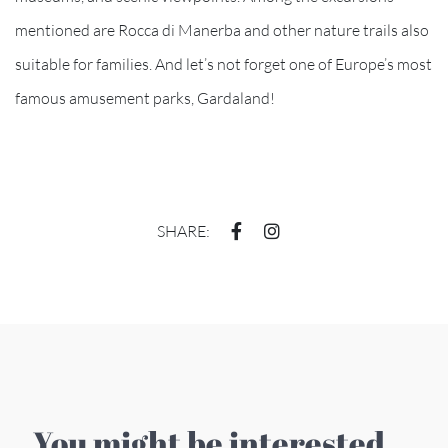
mentioned are Rocca di Manerba and other nature trails also
suitable for families. And let’s not forget one of Europe’s most
famous amusement parks, Gardaland!
SHARE:
You might be interested ...