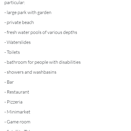
particular:
- large park with garden
- private beach
- fresh water pools of various depths
- Waterslides
- Toilets
- bathroom for people with disabilities
- showers and washbasins
- Bar
- Restaurant
- Pizzeria
- Minimarket
- Game room