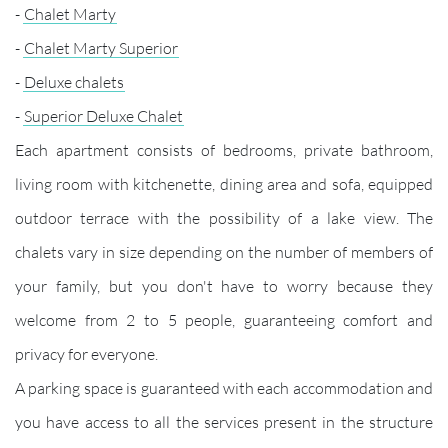
-
Chalet Marty
-
Chalet Marty Superior
-
Deluxe chalets
-
Superior Deluxe Chalet
Each apartment consists of bedrooms, private bathroom,
living room with kitchenette, dining area and sofa, equipped
outdoor terrace with the possibility of a lake view. The
chalets vary in size depending on the number of members of
your family, but you don't have to worry because they
welcome from 2 to 5 people, guaranteeing comfort and
privacy for everyone.
A parking space is guaranteed with each accommodation and
you have access to all the services present in the structure