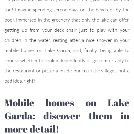
too! Imagine spending serene days on the beach or by the
pool, immersed in the greenery that only the lake can offer,
getting up from your deck chair just to play with your
children in the water, resting after a nice shower in your
mobile homes on Lake Garda, and, finally, being able to
choose whether to cook independently or go comfortably to
the restaurant or pizzeria inside our touristic village... not a
bad idea, right?
Mobile homes on Lake
Garda: discover them in
more detail!