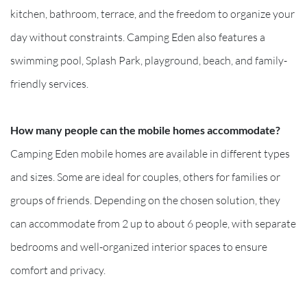
kitchen, bathroom, terrace, and the freedom to organize your
day without constraints. Camping Eden also features a
swimming pool, Splash Park, playground, beach, and family-
friendly services.
How many people can the mobile homes accommodate?
Camping Eden mobile homes are available in different types
and sizes. Some are ideal for couples, others for families or
groups of friends. Depending on the chosen solution, they
can accommodate from 2 up to about 6 people, with separate
bedrooms and well-organized interior spaces to ensure
comfort and privacy.