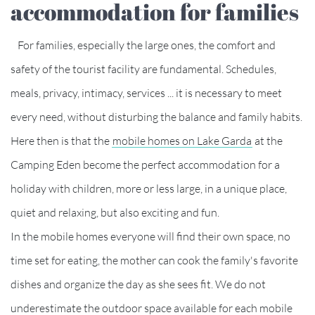
accommodation for families
For families, especially the large ones, the comfort and
safety of the tourist facility are fundamental. Schedules,
meals, privacy, intimacy, services ... it is necessary to meet
every need, without disturbing the balance and family habits.
Here then is that the
mobile homes on Lake Garda
at the
Camping Eden become the perfect accommodation for a
holiday with children, more or less large, in a unique place,
quiet and relaxing, but also exciting and fun.
In the mobile homes everyone will find their own space, no
time set for eating, the mother can cook the family's favorite
dishes and organize the day as she sees fit. We do not
underestimate the outdoor space available for each mobile