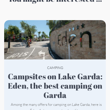
CAMPING
Campsites on Lake Garda:
Eden, the best camping on
Garda
Among the many offers for camping on Lake Garda, here is