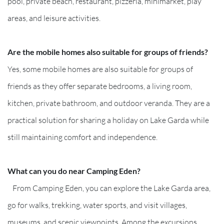
pool, private beach, restaurant, pizzeria, minimarket, play
areas, and leisure activities.
Are the mobile homes also suitable for groups of friends?
Yes, some mobile homes are also suitable for groups of
friends as they offer separate bedrooms, a living room,
kitchen, private bathroom, and outdoor veranda. They are a
practical solution for sharing a holiday on Lake Garda while
still maintaining comfort and independence.
What can you do near Camping Eden?
From Camping Eden, you can explore the Lake Garda area,
go for walks, trekking, water sports, and visit villages,
museums, and scenic viewpoints. Among the excursions