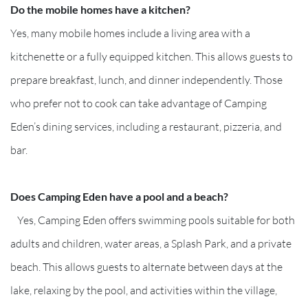
Do the mobile homes have a kitchen?
Yes, many mobile homes include a living area with a
kitchenette or a fully equipped kitchen. This allows guests to
prepare breakfast, lunch, and dinner independently. Those
who prefer not to cook can take advantage of Camping
Eden’s dining services, including a restaurant, pizzeria, and
bar.
Does Camping Eden have a pool and a beach?
Yes, Camping Eden offers swimming pools suitable for both
adults and children, water areas, a Splash Park, and a private
beach. This allows guests to alternate between days at the
lake, relaxing by the pool, and activities within the village,