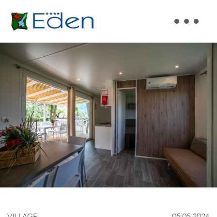
VILLAGE
05.05.2026