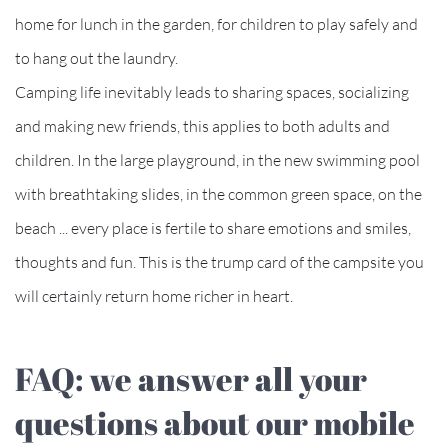
home for lunch in the garden, for children to play safely and
to hang out the laundry.
Camping life inevitably leads to sharing spaces, socializing
and making new friends, this applies to both adults and
children. In the large playground, in the new swimming pool
with breathtaking slides, in the common green space, on the
beach ... every place is fertile to share emotions and smiles,
thoughts and fun. This is the trump card of the campsite you
will certainly return home richer in heart.
FAQ: we answer all your
questions about our mobile