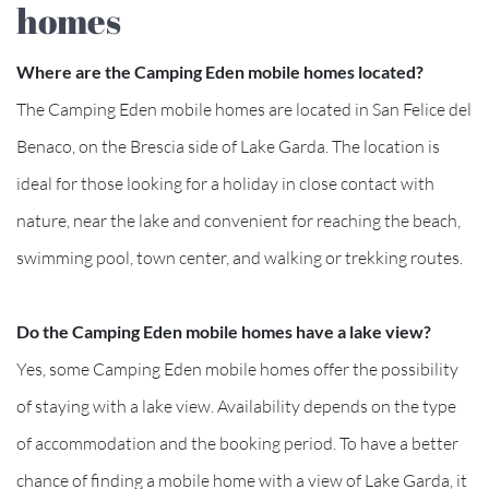
homes
Where are the Camping Eden mobile homes located?
The Camping Eden mobile homes are located in San Felice del
Benaco, on the Brescia side of Lake Garda. The location is
ideal for those looking for a holiday in close contact with
nature, near the lake and convenient for reaching the beach,
swimming pool, town center, and walking or trekking routes.
Do the Camping Eden mobile homes have a lake view?
Yes, some Camping Eden mobile homes offer the possibility
of staying with a lake view. Availability depends on the type
of accommodation and the booking period. To have a better
chance of finding a mobile home with a view of Lake Garda, it