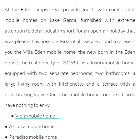
At the Eden campsite we provide guests with comfortable
mobile homes on Lake Garda, furnished with extreme
attention to detail, ideal, in short, for an open-air holiday that
is as pleasant as possible. First of all, we are proud to present
you the Villa Eden mobile home, the new born in the Eden
house, the real novelty of 2019! It is a luxury mobile home,
equipped with two separate bedrooms, two bathrooms, a
large living room with kitchenette and a terrace with a
breathtaking view! Our other mobile homes on Lake Garda
have nothing to envy:
●
Viola mobile home
●
Azzurra mobile home
●
Paradiso mobile home