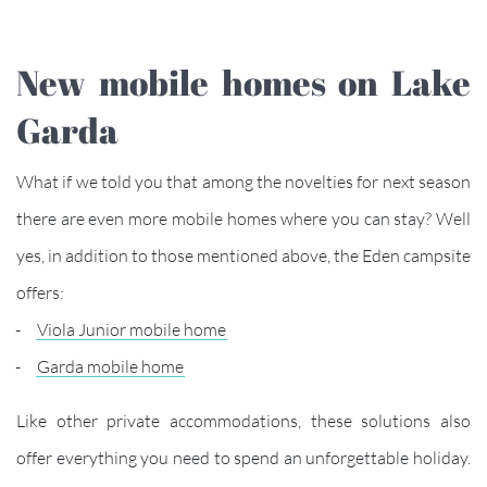
New mobile homes on Lake
Garda
What if we told you that among the novelties for next season
there are even more mobile homes where you can stay? Well
yes, in addition to those mentioned above, the Eden campsite
offers:
Viola Junior mobile home
Garda mobile home
Like other private accommodations, these solutions also
offer everything you need to spend an unforgettable holiday.