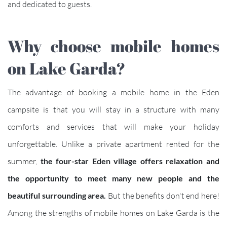
and dedicated to guests.
Why choose mobile homes
on Lake Garda?
The advantage of booking a mobile home in the Eden
campsite is that you will stay in a structure with many
comforts and services that will make your holiday
unforgettable. Unlike a private apartment rented for the
summer,
the four-star Eden village offers relaxation and
the opportunity to meet many new people and the
beautiful surrounding area.
But the benefits don't end here!
Among the strengths of mobile homes on Lake Garda is the