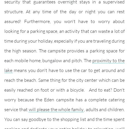
security that guarantees overnight stays in a supervised
structure. At any time of the day or night you can rest
assured! Furthermore, you won't have to worry about
looking for a parking space, an activity that can waste a lot of
time during your holiday, especially if you are traveling during
the high season. The campsite provides a parking space for
each mobile home, bungalow and pitch. The
proximity to the
lake
means you don't have to use the car to get around and
reach the beach. Same thing for the city center which can be
easily reached on foot or with a bicycle. And to eat? Don't
worry because the Eden campsite has a complete catering
service that
will please the whole family
, adults and children.
You can say goodbye to the shopping list and the time spent
cooking and dedicate your entire holiday to relaxation, we'll