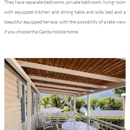
They have separate bedrooms, private bathroom, living room
with equipped kitchen and dining table and sofa bed and a
beautiful equipped terrace, with the possibility of a lake view
if you choose the Garda mobile home.