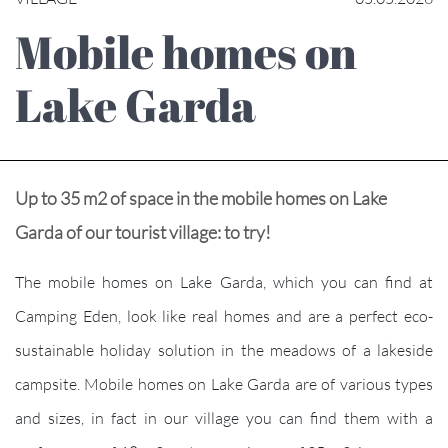
Mobile homes on
Lake Garda
Up to 35 m2 of space in the mobile homes on Lake
Garda of our tourist village: to try!
The mobile homes on Lake Garda, which you can find at
Camping Eden, look like real homes and are a perfect eco-
sustainable holiday solution in the meadows of a lakeside
campsite. Mobile homes on Lake Garda are of various types
and sizes, in fact in our village you can find them with a