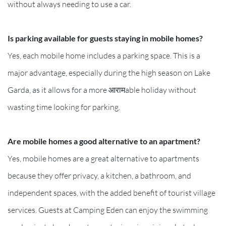
without always needing to use a car.
Is parking available for guests staying in mobile homes?
Yes, each mobile home includes a parking space. This is a
major advantage, especially during the high season on Lake
Garda, as it allows for a more आरामable holiday without
wasting time looking for parking.
Are mobile homes a good alternative to an apartment?
Yes, mobile homes are a great alternative to apartments
because they offer privacy, a kitchen, a bathroom, and
independent spaces, with the added benefit of tourist village
services. Guests at Camping Eden can enjoy the swimming