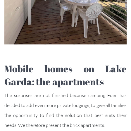
Mobile homes on Lake
Garda: the apartments
The surprises are not finished because camping Eden has
decided to add even more private lodgings, to give all families
the opportunity to find the solution that best suits their
needs. We therefore present the brick apartments: