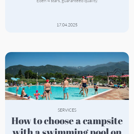
Eden 4 stars, guaranteed quality.
17.04.2025
SERVICES
How to choose a campsite
with a swimming pool on