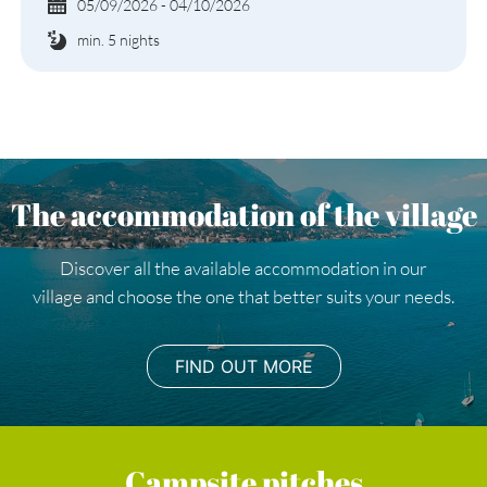
05/09/2026 - 04/10/2026
min. 5 nights
The accommodation of the village
Discover all the available accommodation in our
village and choose the one that better suits your needs.
FIND OUT MORE
Campsite pitches