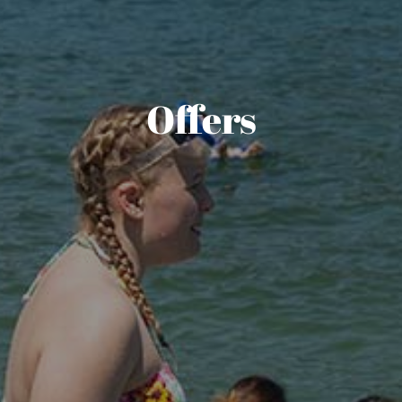
Offers