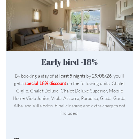
Early bird -18%
By booking a stay of at
least 5 nights
by
29/08/26
, you’ll
get a
special 18% discount
on the following units: Chalet
Giglio, Chalet Deluxe, Chalet Deluxe Superior, Mobile
Home Viola Junior, Viola, Azzurra, Paradiso, Giada, Garda,
Alba, and Villa Eden. Final cleaning and extra charges not
included.