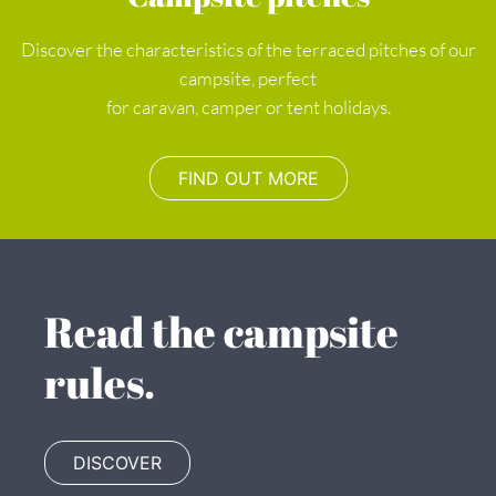
Discover the characteristics of the terraced pitches of our
campsite, perfect
for caravan, camper or tent holidays.
FIND OUT MORE
Read the campsite
rules.
DISCOVER