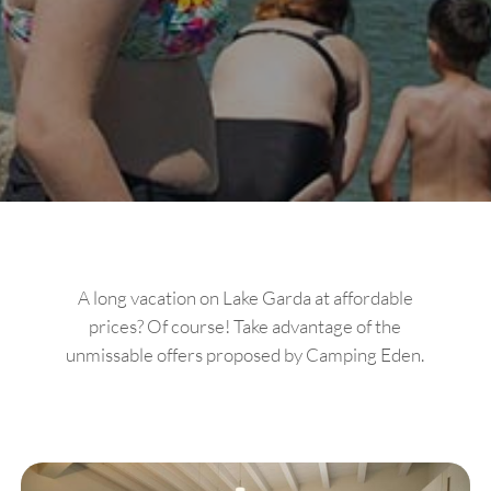
A long vacation on Lake Garda at affordable
prices? Of course! Take advantage of the
unmissable offers proposed by Camping Eden.