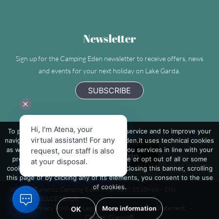
Newsletter
Sign up for the Camping Eden newsletter to receive offers, news
and events for your next holiday on Lake Garda.
SUBSCRIBE
Hi, I'm Atena, your
To provide you with the best possible service and to improve your
Camping Eden - Villaggio Turistico Internazionale
virtual assistant! For any
navigation on the site, www.camping-eden.it uses technical cookies
as well as third-party cookies to send you services in line with your
request, our staff is also
preferences. If you want to learn more or opt out of all or some
at your disposal.
cookies click on 'More information'. By closing this banner, scrolling
this page or by clicking any of its elements, you consent to the use
of cookies.
Villaggio Turistico Camping Eden P.Iva: 00673530986 - CIN:
IT017171B1LCE2B6U8
-
Privacy Policy
-
Legal Info
-
Accessibility Statement
-
More information
OK
Credits: Glacom®