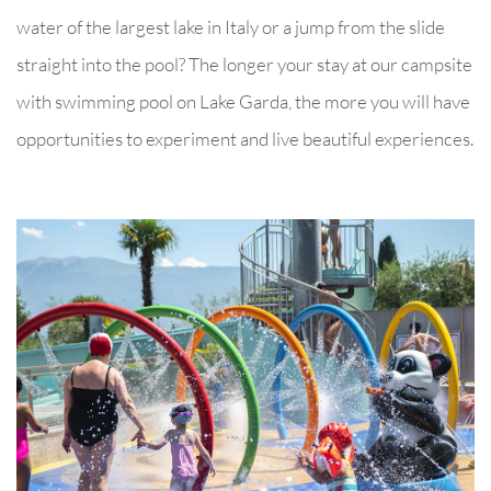
water of the largest lake in Italy or a jump from the slide
straight into the pool? The longer your stay at our campsite
with swimming pool on Lake Garda, the more you will have
opportunities to experiment and live beautiful experiences.