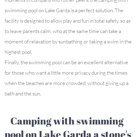
swimming pool on Lake Garda is a perfect solution. The
facility is designed to allow play and fun in total safety, so as
to leave parents calm, who at the same time can take a
moment of relaxation by sunbathing or taking a swim in the
highest pool.
Finally, the swimming pool can be an excellent alternative
for those who want a little more privacy during the times
when the beaches are more crowded, without giving up a
bath and the sun.
Camping with swimming
pool on Lake Garda a stone's