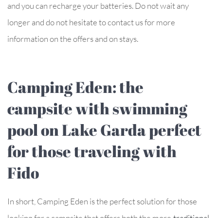
and you can recharge your batteries. Do not wait any
longer and do not hesitate to contact us for more
information on the offers and on stays.
Camping Eden: the
campsite with swimming
pool on Lake Garda perfect
for those traveling with
Fido
In short, Camping Eden is the perfect solution for those
looking for a campsite that offers both the more
traditional