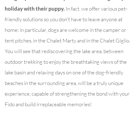
holiday with their puppy.
In fact, we offer various pet-
friendly solutions so you don't have to leave anyone at
home: in particular, dogs are welcome in the camper or
tent pitches, in the Chalet Marty and in the Chalet Giglio.
You will see that rediscovering the lake area, between
outdoor trekking to enjoy the breathtaking views of the
lake basin and relaxing days on one of the dog-friendly
beaches in the surrounding area, will be a truly unique
experience, capable of strengthening the bond with your
Fido and build irreplaceable memories!