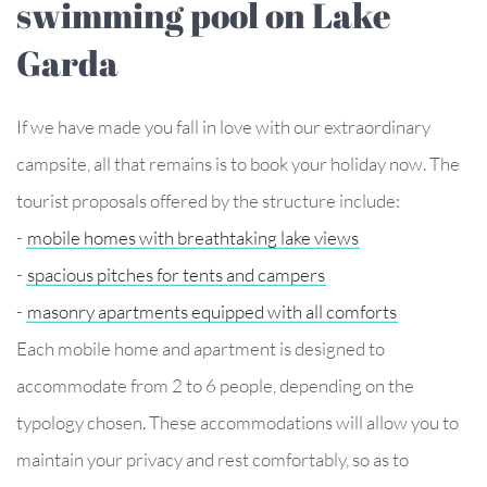
swimming pool on Lake
Garda
If we have made you fall in love with our extraordinary
campsite, all that remains is to book your holiday now. The
tourist proposals offered by the structure include:
-
mobile homes with breathtaking lake views
-
spacious pitches for tents and campers
-
masonry apartments equipped with all comforts
Each mobile home and apartment is designed to
accommodate from 2 to 6 people, depending on the
typology chosen. These accommodations will allow you to
maintain your privacy and rest comfortably, so as to