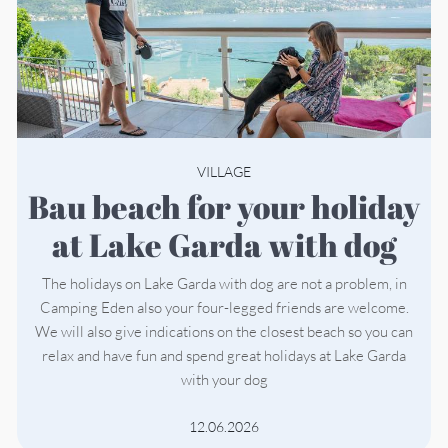
VILLAGE
Bau beach for your holiday
at Lake Garda with dog
The holidays on Lake Garda with dog are not a problem, in
Camping Eden also your four-legged friends are welcome.
We will also give indications on the closest beach so you can
relax and have fun and spend great holidays at Lake Garda
with your dog
12.06.2026