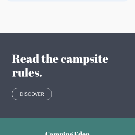
Read the campsite
rules.
DISCOVER
Camping Eden