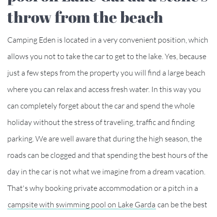
throw from the beach
Camping Eden is located in a very convenient position, which
allows you not to take the car to get to the lake. Yes, because
just a few steps from the property you will find a large beach
where you can relax and access fresh water. In this way you
can completely forget about the car and spend the whole
holiday without the stress of traveling, traffic and finding
parking. We are well aware that during the high season, the
roads can be clogged and that spending the best hours of the
day in the car is not what we imagine from a dream vacation.
That's why booking private accommodation or a pitch in a
campsite with swimming pool on Lake Garda
can be the best