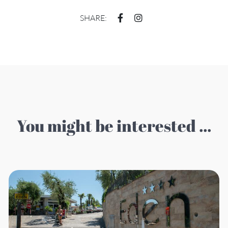
SHARE:
You might be interested ...