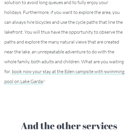
solution to avoid long queues and to fully enjoy your
holidays. Furthermore, if you want to explore the area, you
can always hire bicycles and use the cycle paths that line the
lakefront. You will thus have the opportunity to observe the
paths and explore the many natural views that are created
near the lake, an unrepeatable adventure to do with the
whole family, both adults and children. What are you waiting
for,
book now your stay at the Eden campsite with swimming
pool on Lake Garda
!
And the other services