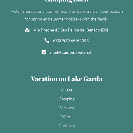
4-star international tourist resort on Lake Garda, ideal location
for spring and summer holidays with the family.
Via Preone 45 San Felice del Benaco (BS)
(0039) 0365/62093
mail@camping-eden.it
Vacation on Lake Garda
Village
Camping
Services
Offers
Contacts