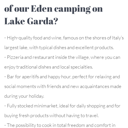
of our Eden camping on
Lake Garda?
- High-quality food and wine, famous on the shores of Italy’s
largest lake, with typical dishes and excellent products.
- Pizzeria and restaurant inside the village, where you can
enjoy traditional dishes and local specialties.
- Bar for aperitifs and happy hour, perfect for relaxing and
social moments with friends and new acquaintances made
during your holiday.
- Fully stocked minimarket, ideal for daily shopping and for
buying fresh products without having to travel.
- The possibility to cook in total freedom and comfort in