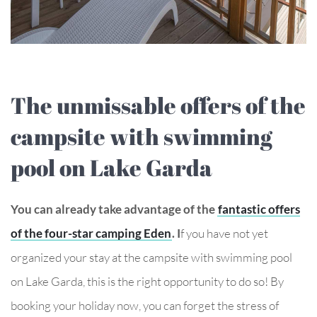
The unmissable offers of the
campsite with swimming
pool on Lake Garda
You can already take advantage of the
fantastic offers
of the four-star camping Eden
. I
f you have not yet
organized your stay at the campsite with swimming pool
on Lake Garda, this is the right opportunity to do so! By
booking your holiday now, you can forget the stress of