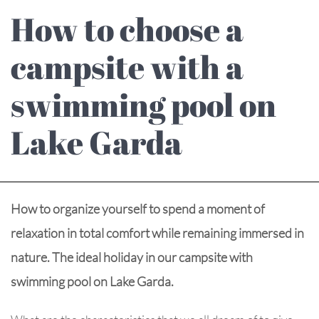
How to choose a
campsite with a
swimming pool on
Lake Garda
How to organize yourself to spend a moment of
relaxation in total comfort while remaining immersed in
nature. The ideal holiday in our campsite with
swimming pool on Lake Garda.