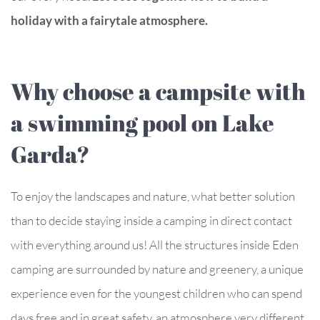
holiday with a fairytale atmosphere.
Why choose a campsite with
a swimming pool on Lake
Garda?
To enjoy the landscapes and nature, what better solution
than to decide staying inside a camping in direct contact
with everything around us! All the structures inside Eden
camping are surrounded by nature and greenery, a unique
experience even for the youngest children who can spend
days free and in great safety, an atmosphere very different