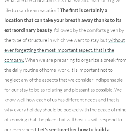
What are the characteristics that we all dream of to give
life to our dream vacation?
The first is certainly a
location that can take your breath away thanks to its
extraordinary beauty
, followed by the comforts given by
the type of structure in which we want to stay, but
without
ever forgetting the most important aspect, that is the
company.
When we are preparing to organize a break from
the daily routine of home-work, it is important not to
neglect any of the aspects that we consider indispensable
for our stay to be as relaxing and pleasant as possible. We
know well how each of us has different needs and that is
why every holiday should be booked with the peace of mind
of knowing that the place that will host us, will respond to
our every need.
Let's see together how to build a