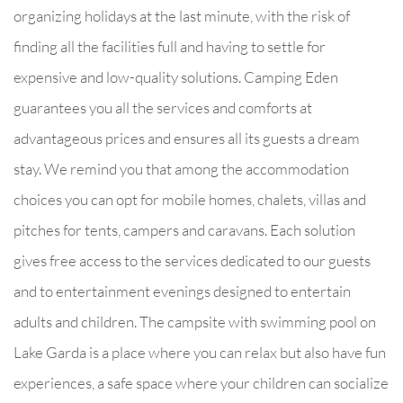
organizing holidays at the last minute, with the risk of
finding all the facilities full and having to settle for
expensive and low-quality solutions. Camping Eden
guarantees you all the services and comforts at
advantageous prices and ensures all its guests a dream
stay. We remind you that among the accommodation
choices you can opt for mobile homes, chalets, villas and
pitches for tents, campers and caravans. Each solution
gives free access to the services dedicated to our guests
and to entertainment evenings designed to entertain
adults and children. The campsite with swimming pool on
Lake Garda is a place where you can relax but also have fun
experiences, a safe space where your children can socialize