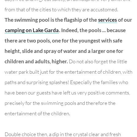
from that of the cities to which they are accustomed.
The swimming pool is the flagship of the
services
of our
camping on Lake Garda
. Indeed, the pools ... because
there are two pools, one for the youngest with safe
height, slide and spray of water and a larger one for
children and adults, higher.
Do not also forget the little
water park built just for the entertainment of children, with
paths and surprising splashes! Especially the families who
have been our guests have left us very positive comments,
precisely for the swimming pools and therefore the
entertainment of the children.
Double choice then, a dip in the crystal clear and fresh