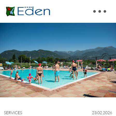
SERVICES
23.02.2026