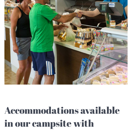
Accommodations available
in our campsite with