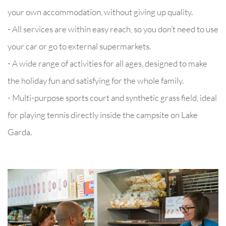
your own accommodation, without giving up quality.
- All services are within easy reach, so you don’t need to use
your car or go to external supermarkets.
- A wide range of activities for all ages, designed to make
the holiday fun and satisfying for the whole family.
- Multi-purpose sports court and synthetic grass field, ideal
for playing tennis directly inside the campsite on Lake
Garda.