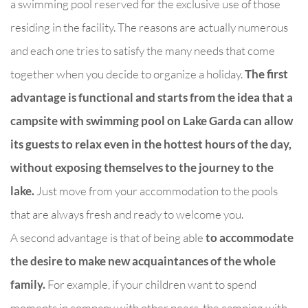
a swimming pool reserved for the exclusive use of those
residing in the facility. The reasons are actually numerous
and each one tries to satisfy the many needs that come
together when you decide to organize a holiday.
The first
advantage is functional and starts from the idea that a
campsite with swimming pool on Lake Garda can allow
its guests to relax even in the hottest hours of the day,
without exposing themselves to the journey to the
lake.
Just move from your accommodation to the pools
that are always fresh and ready to welcome you.
A second advantage is that of being able
to accommodate
the desire to make new acquaintances of the whole
family.
For example, if your children want to spend
moments in company with other peers, the camping with