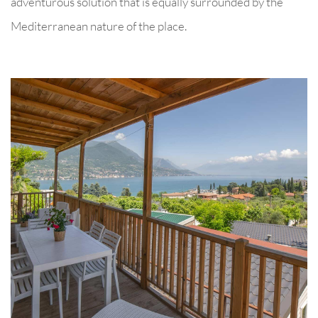
adventurous solution that is equally surrounded by the
Mediterranean nature of the place.