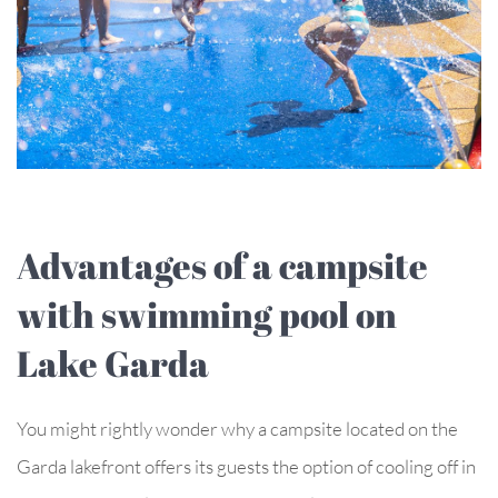
Advantages of a campsite
with swimming pool on
Lake Garda
You might rightly wonder why a campsite located on the
Garda lakefront offers its guests the option of cooling off in