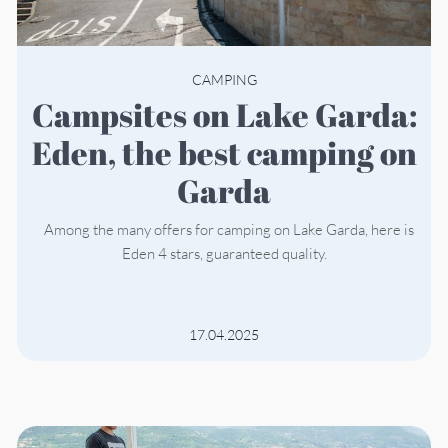
CAMPING
Campsites on Lake Garda:
Eden, the best camping on
Garda
Among the many offers for camping on Lake Garda, here is
Eden 4 stars, guaranteed quality.
17.04.2025