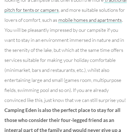
pitch for tents or campers
, and more suitable solutions for
lovers of comfort, such as
mobile homes and apartments
.
You will be pleasantly impressed by our campsite if you
want to stay in an environment immersed in nature and in
the serenity of the lake, but which at the same time offers
services suitable for making your holiday comfortable
(minimarket, bars and restaurants, etc.), whilst also
entertaining large and small (games room, multipurpose
fields, swimming pool and so on). If you are already
convinced like this, just know that we can still surprise you!
Camping Eden is also the perfect place to stay for all
those who consider their four-legged friend as an
integral part of the family and would never give up a