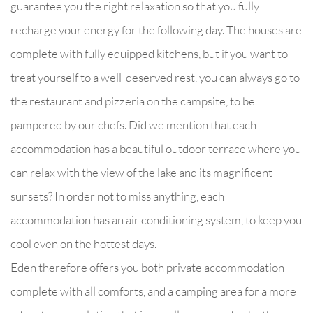
guarantee you the right relaxation so that you fully
recharge your energy for the following day. The houses are
complete with fully equipped kitchens, but if you want to
treat yourself to a well-deserved rest, you can always go to
the restaurant and pizzeria on the campsite, to be
pampered by our chefs. Did we mention that each
accommodation has a beautiful outdoor terrace where you
can relax with the view of the lake and its magnificent
sunsets? In order not to miss anything, each
accommodation has an air conditioning system, to keep you
cool even on the hottest days.
Eden therefore offers you both private accommodation
complete with all comforts, and a camping area for a more