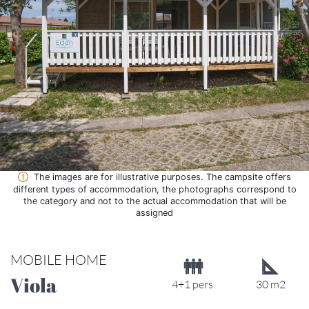
The images are for illustrative purposes. The campsite offers
different types of accommodation, the photographs correspond to
the category and not to the actual accommodation that will be
assigned
MOBILE HOME
Viola
4+1 pers.
30 m2