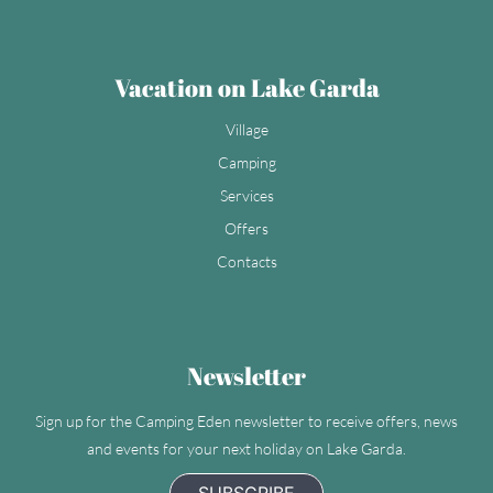
Vacation on Lake Garda
Village
Camping
Services
Offers
Contacts
Newsletter
Sign up for the Camping Eden newsletter to receive offers, news
and events for your next holiday on Lake Garda.
SUBSCRIBE