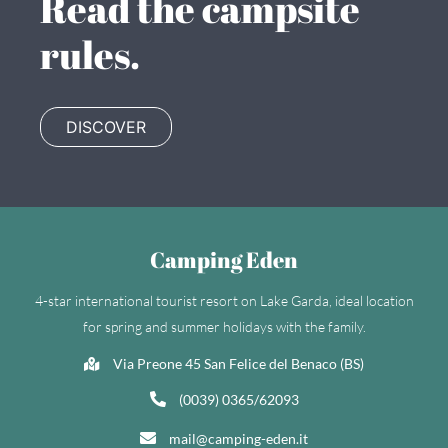
Read the campsite
rules.
DISCOVER
Camping Eden
4-star international tourist resort on Lake Garda, ideal location
for spring and summer holidays with the family.
Via Preone 45 San Felice del Benaco (BS)
(0039) 0365/62093
mail@camping-eden.it