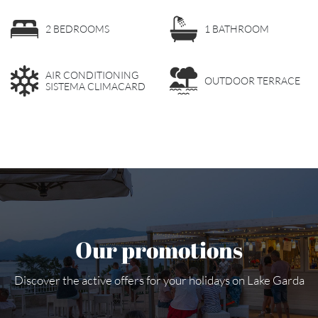
2 BEDROOMS
1 BATHROOM
AIR CONDITIONING
OUTDOOR TERRACE
SISTEMA CLIMACARD
Our promotions
Discover the active offers for your holidays on Lake Garda