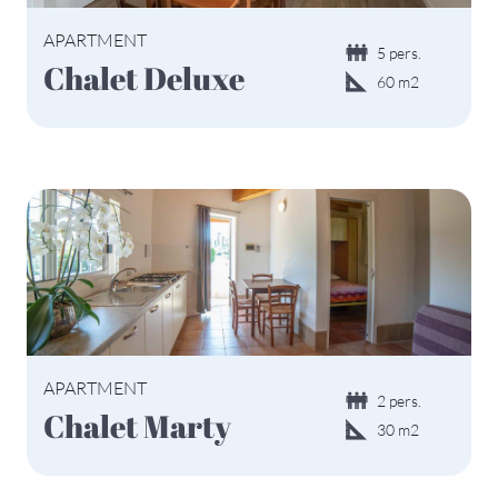
APARTMENT
5 pers.
Chalet Deluxe
60 m2
APARTMENT
2 pers.
Chalet Marty
30 m2