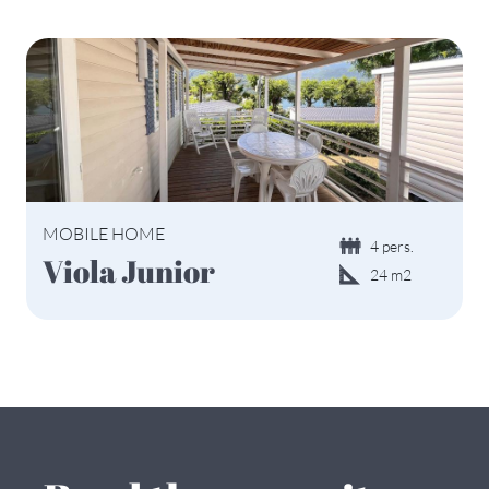
MOBILE HOME
4 pers.
Viola Junior
24 m2