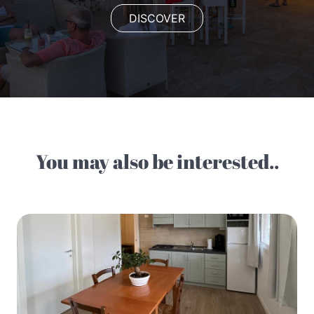
DISCOVER
You may also be interested..