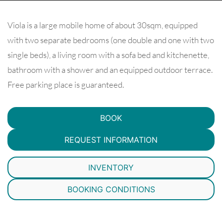
Viola is a large mobile home of about 30sqm, equipped
with two separate bedrooms (one double and one with two
single beds), a living room with a sofa bed and kitchenette,
bathroom with a shower and an equipped outdoor terrace.
Free parking place is guaranteed.
BOOK
REQUEST INFORMATION
INVENTORY
BOOKING CONDITIONS