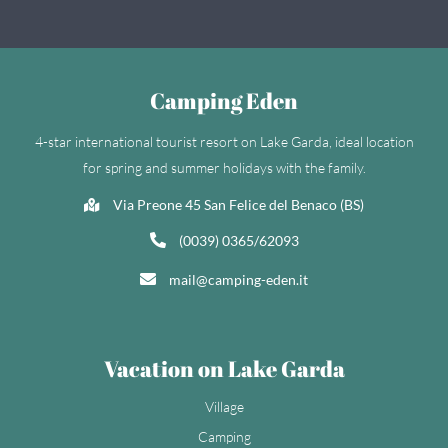
Camping Eden
4-star international tourist resort on Lake Garda, ideal location
for spring and summer holidays with the family.
Via Preone 45 San Felice del Benaco (BS)
(0039) 0365/62093
mail@camping-eden.it
Vacation on Lake Garda
Village
Camping