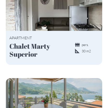
APARTMENT
Chalet Marty
pers.
30 m2
Superior