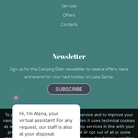
Services
Offers
Contacts
Newsletter
Sign up for the Camping Eden newsletter to receive offers, news
and events for your next holiday on Lake Garda.
SUBSCRIBE
Hi, I'm Atena, your
To provide you with the best possible service and to improve your
Camping Eden - Villaggio Turistico Internazionale
virtual assistant! For any
navigation on the site, www.camping-eden.it uses technical cookies
as well as third-party cookies to send you services in line with your
request, our staff is also
preferences. If you want to learn more or opt out of all or some
at your disposal.