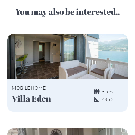
You may also be interested..
MOBILE HOME
5 pers.
Villa Eden
48 m2