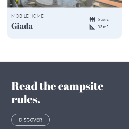
MOBILE HOME
6 pers.
Giada
33 m2
Read the campsite
rules.
DISCOVER