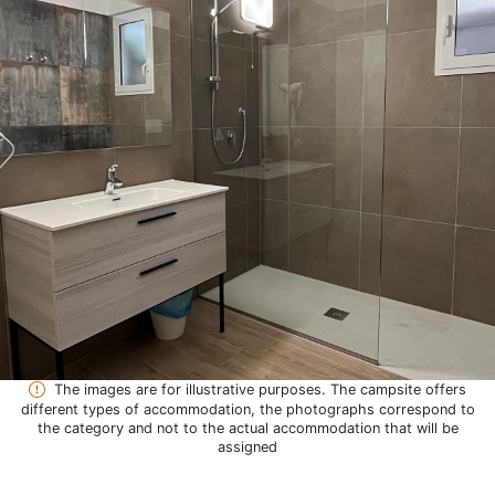
The images are for illustrative purposes. The campsite offers
different types of accommodation, the photographs correspond to
the category and not to the actual accommodation that will be
assigned