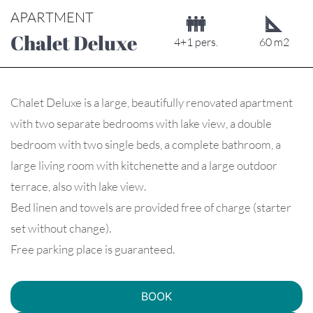
APARTMENT
Chalet Deluxe
4+1 pers.
60 m2
Chalet Deluxe is a large, beautifully renovated apartment
with two separate bedrooms with lake view, a double
bedroom with two single beds, a complete bathroom, a
large living room with kitchenette and a large outdoor
terrace, also with lake view.
Bed linen and towels are provided free of charge (starter
set without change).
Free parking place is guaranteed.
BOOK