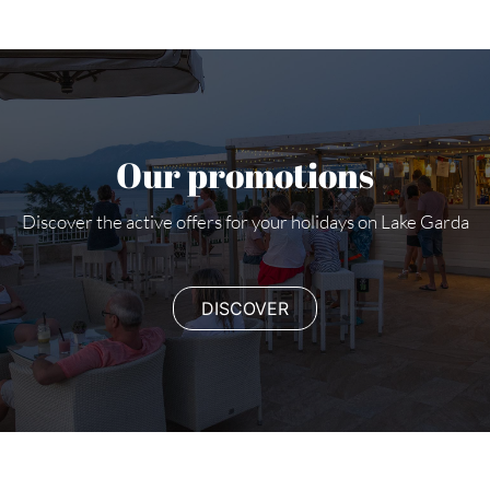
Our promotions
Discover the active offers for your holidays on Lake Garda
DISCOVER