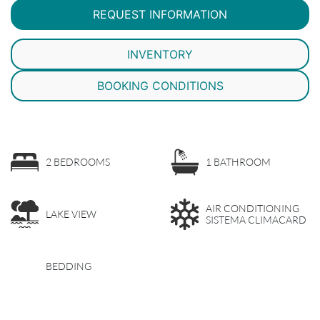
REQUEST INFORMATION
INVENTORY
BOOKING CONDITIONS
2 BEDROOMS
1 BATHROOM
AIR CONDITIONING
LAKE VIEW
SISTEMA CLIMACARD
BEDDING