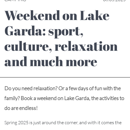
Weekend on Lake
Garda: sport,
culture, relaxation
and much more
Do you need relaxation? Or a few days of fun with the
family? Book a weekend on Lake Garda, the activities to
do are endless!
Spring 2025 is just around the corner, and with it comes the