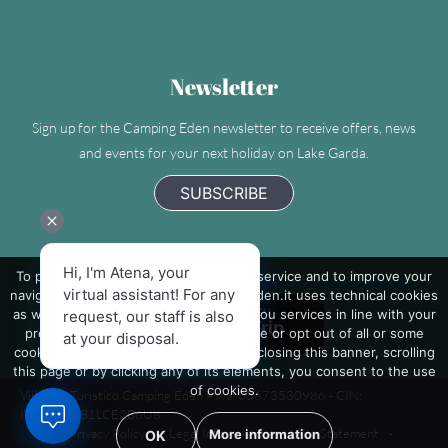
Newsletter
Sign up for the Camping Eden newsletter to receive offers, news
and events for your next holiday on Lake Garda.
SUBSCRIBE
Hi, I'm Atena, your
To provide you with the best possible service and to improve your
Camping Eden - Villaggio Turistico Internazionale
virtual assistant! For any
navigation on the site, www.camping-eden.it uses technical cookies
as well as third-party cookies to send you services in line with your
request, our staff is also
preferences. If you want to learn more or opt out of all or some
at your disposal.
cookies click on 'More information'. By closing this banner, scrolling
this page or by clicking any of its elements, you consent to the use
of cookies.
Villaggio Turistico Camping Eden P.Iva: 00673530986 - CIN:
IT017171B1LCE2B6U8
-
Privacy Policy
-
Legal Info
-
Accessibility Statement
-
More information
OK