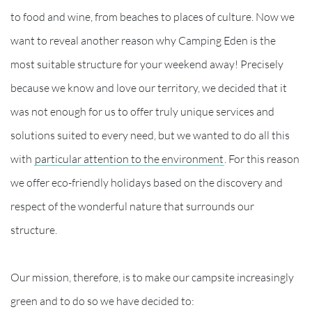
to food and wine, from beaches to places of culture. Now we
want to reveal another reason why Camping Eden is the
most suitable structure for your weekend away! Precisely
because we know and love our territory, we decided that it
was not enough for us to offer truly unique services and
solutions suited to every need, but we wanted to do all this
with
particular attention to the environment
. For this reason
we offer eco-friendly holidays based on the discovery and
respect of the wonderful nature that surrounds our
structure.
Our mission, therefore, is to make our campsite increasingly
green and to do so we have decided to: