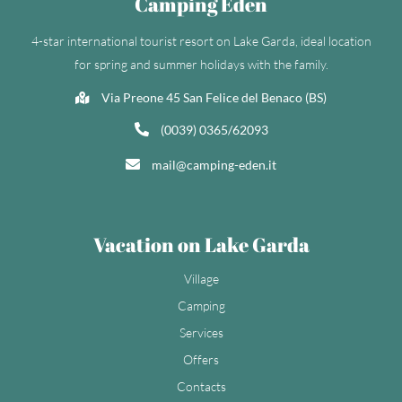
Camping Eden
4-star international tourist resort on Lake Garda, ideal location
for spring and summer holidays with the family.
Via Preone 45 San Felice del Benaco (BS)
(0039) 0365/62093
mail@camping-eden.it
Vacation on Lake Garda
Village
Camping
Services
Offers
Contacts