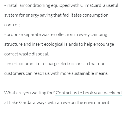
- install air conditioning equipped with ClimaCard, a useful
system for energy saving that facilitates consumption
control;
- propose separate waste collection in every camping
structure and insert ecological islands to help encourage
correct waste disposal.
- insert columns to recharge electric cars so that our
customers can reach us with more sustainable means.
What are you waiting for?
Contact us to book your weekend
at Lake Garda, always with an eye on the environment!