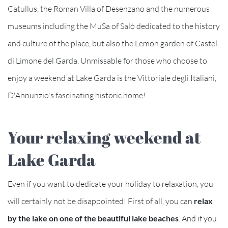
Catullus, the Roman Villa of Desenzano and the numerous
museums including the MuSa of Salò dedicated to the history
and culture of the place, but also the Lemon garden of Castel
di Limone del Garda. Unmissable for those who choose to
enjoy a weekend at Lake Garda is the Vittoriale degli Italiani,
D'Annunzio's fascinating historic home!
Your relaxing weekend at
Lake Garda
Even if you want to dedicate your holiday to relaxation, you
will certainly not be disappointed! First of all, you can
relax
by the lake on one of the beautiful lake beaches
. And if you