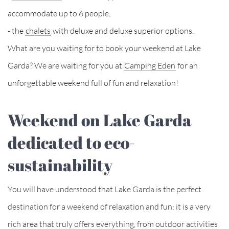
accommodate up to 6 people;
- the
chalets
with deluxe and deluxe superior options.
What are you waiting for to book your weekend at Lake
Garda? We are waiting for you at
Camping Eden
for an
unforgettable weekend full of fun and relaxation!
Weekend on Lake Garda
dedicated to eco-
sustainability
You will have understood that Lake Garda is the perfect
destination for a weekend of relaxation and fun: it is a very
rich area that truly offers everything, from outdoor activities