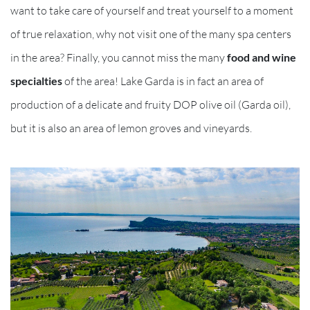
want to take care of yourself and treat yourself to a moment
of true relaxation, why not visit one of the many spa centers
in the area? Finally, you cannot miss the many
food and wine
specialties
of the area! Lake Garda is in fact an area of
production of a delicate and fruity DOP olive oil (Garda oil),
but it is also an area of lemon groves and vineyards.