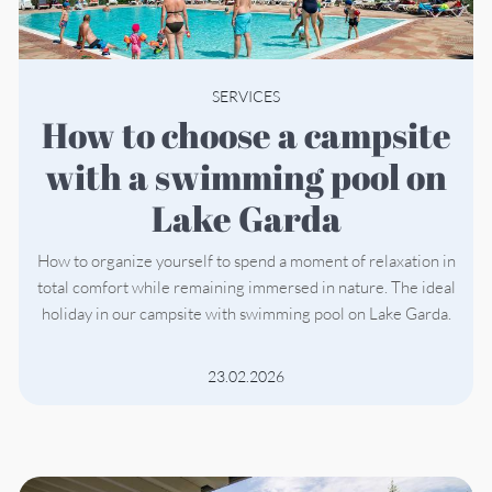
SERVICES
How to choose a campsite
with a swimming pool on
Lake Garda
How to organize yourself to spend a moment of relaxation in
total comfort while remaining immersed in nature. The ideal
holiday in our campsite with swimming pool on Lake Garda.
23.02.2026