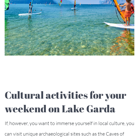
Cultural activities for your
weekend on Lake Garda
If, however, you want to immerse yourself in local culture, you
can visit unique archaeological sites such as the Caves of