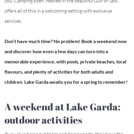
you. Camping Eden, nestled in the beautiful Gulf of Salò,
offers all of this in a welcoming setting with exclusive
services.
Don’t have much time? No problem! Book a weekend now
and discover how even a few days can turn into a
memorable experience, with pools, private beaches, local
flavours, and plenty of activities for both adults and
children. Lake Garda awaits you for a spring to remember!
A weekend at Lake Garda:
outdoor activities
If you love being outdoors and doing sports, the lake is the