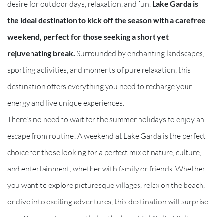
desire for outdoor days, relaxation, and fun.
Lake Garda is
the ideal destination to kick off the season with a carefree
weekend, perfect for those seeking a short yet
rejuvenating break.
Surrounded by enchanting landscapes,
sporting activities, and moments of pure relaxation, this
destination offers everything you need to recharge your
energy and live unique experiences.
There's no need to wait for the summer holidays to enjoy an
escape from routine! A weekend at Lake Garda is the perfect
choice for those looking for a perfect mix of nature, culture,
and entertainment, whether with family or friends. Whether
you want to explore picturesque villages, relax on the beach,
or dive into exciting adventures, this destination will surprise