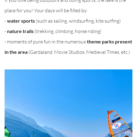
place for you! Your days will be filled by:
-
water sports
(such as sailing, windsurfing, kite surfing)
-
nature trails
(trekking, climbing, horse riding)
- moments of pure fun in the numerous
theme parks present
in the area
(Gardaland, Movie Studios, Medieval Times, etc.)