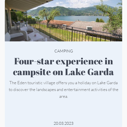
CAMPING
Four-star experience in
campsite on Lake Garda
The Eden touristic village offers you a holiday on Lake Garda
to discover the landscapes and entertainment activities of the
area.
20.03.2023