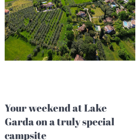
Your weekend at Lake
Garda on a truly special
campsite