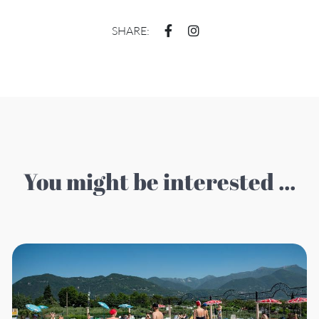
SHARE:
You might be interested ...