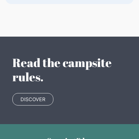
Read the campsite
rules.
DISCOVER