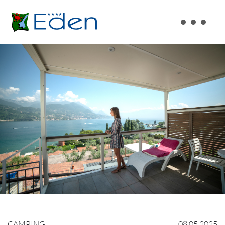
CAMPING
08.05.2025