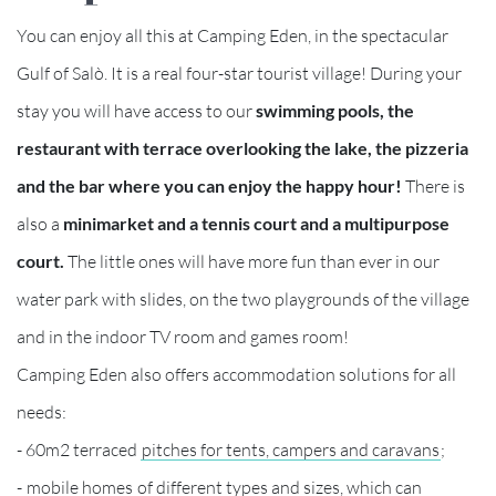
You can enjoy all this at Camping Eden, in the spectacular
Gulf of Salò. It is a real four-star tourist village! During your
stay you will have access to our
swimming pools, the
restaurant with terrace overlooking the lake, the pizzeria
and the bar where you can enjoy the happy hour!
There is
also a
minimarket and a tennis court and a multipurpose
court.
The little ones will have more fun than ever in our
water park with slides, on the two playgrounds of the village
and in the indoor TV room and games room!
Camping Eden also offers accommodation solutions for all
needs:
- 60m2 terraced
pitches for tents, campers and caravans
;
-
mobile homes
of different types and sizes, which can