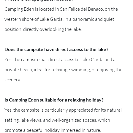
Camping Eden is located in San Felice del Benaco, on the
western shore of Lake Garda, in a panoramic and quiet
position, directly overlooking the lake.
Does the campsite have direct access to the lake?
Yes, the campsite has direct access to Lake Garda and a
private beach, ideal for relaxing, swimming, or enjoying the
scenery.
Is Camping Eden suitable for a relaxing holiday?
Yes, the campsite is particularly appreciated for its natural
setting, lake views, and well-organized spaces, which
promote a peaceful holiday immersed in nature.