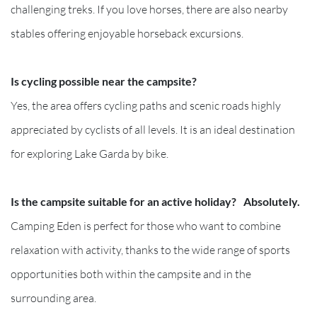
challenging treks. If you love horses, there are also nearby
stables offering enjoyable horseback excursions.
Is cycling possible near the campsite?
Yes, the area offers cycling paths and scenic roads highly
appreciated by cyclists of all levels. It is an ideal destination
for exploring Lake Garda by bike.
Is the campsite suitable for an active holiday? Absolutely.
Camping Eden is perfect for those who want to combine
relaxation with activity, thanks to the wide range of sports
opportunities both within the campsite and in the
surrounding area.