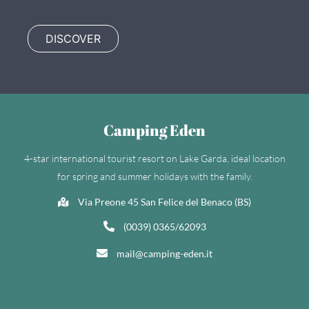
DISCOVER
Camping Eden
4-star international tourist resort on Lake Garda, ideal location
for spring and summer holidays with the family.
Via Preone 45 San Felice del Benaco (BS)
(0039) 0365/62093
mail@camping-eden.it