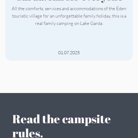
All the comforts, services and accommodations of the Eden
touristic village for an unforgettable family holiday, this is a
real family camping on Lake Garda.
01.07.2025
Read the campsite
rules.