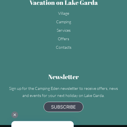
Vacation on Lake Garda
Village
Camping
Services
Offers
Contacts
Newsletter
Sign up for the Camping Eden newsletter to receive offers, news
and events for your next holiday on Lake Garda.
SUBSCRIBE