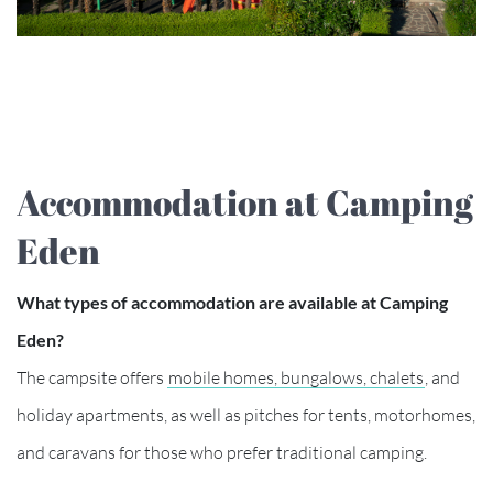
Accommodation at Camping
Eden
What types of accommodation are available at Camping
Eden?
The campsite offers
mobile homes, bungalows, chalets
, and
holiday apartments, as well as pitches for tents, motorhomes,
and caravans for those who prefer traditional camping.