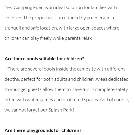
Yes, Camping Eden is an ideal solution for families with
children. The property is surrounded by greenery, in a
tranquil and safe location, with large open spaces where
children can play freely while parents relax.
Are there pools suitable for children?
There are several pools inside the campsite with different
depths, perfect for both adults and children. Areas dedicated
to younger guests allow them to have fun in complete safety,
often with water games and protected spaces. And of course,
we cannot forget our Splash Park!
Are there playgrounds for children?