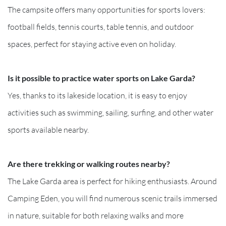
The campsite offers many opportunities for sports lovers:
football fields, tennis courts, table tennis, and outdoor
spaces, perfect for staying active even on holiday.
Is it possible to practice water sports on Lake Garda?
Yes, thanks to its lakeside location, it is easy to enjoy
activities such as swimming, sailing, surfing, and other water
sports available nearby.
Are there trekking or walking routes nearby?
The Lake Garda area is perfect for hiking enthusiasts. Around
Camping Eden, you will find numerous scenic trails immersed
in nature, suitable for both relaxing walks and more