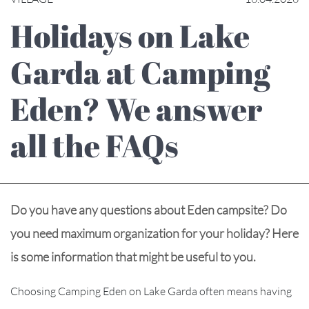
Holidays on Lake
Garda at Camping
Eden? We answer
all the FAQs
Do you have any questions about Eden campsite? Do
you need maximum organization for your holiday? Here
is some information that might be useful to you.
Choosing Camping Eden on Lake Garda often means having