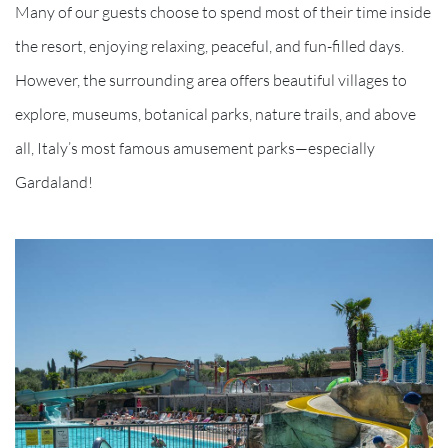
Many of our guests choose to spend most of their time inside
the resort, enjoying relaxing, peaceful, and fun-filled days.
However, the surrounding area offers beautiful villages to
explore, museums, botanical parks, nature trails, and above
all, Italy’s most famous amusement parks—especially
Gardaland!