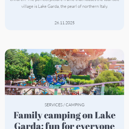
village is Lake Garda, the pearl of northern Italy.
26.11.2025
SERVICES
/
CAMPING
Family camping on Lake
Garda: fun for everyone