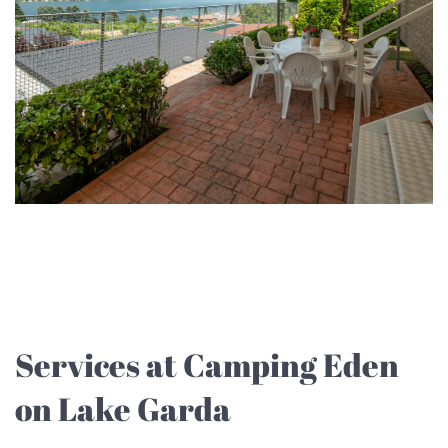
Services at Camping Eden
on Lake Garda