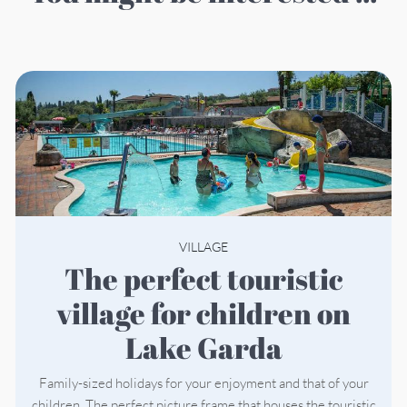
VILLAGE
The perfect touristic
village for children on
Lake Garda
Family-sized holidays for your enjoyment and that of your
children. The perfect picture frame that houses the touristic