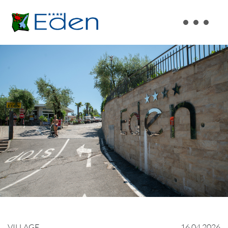
VILLAGE
16.04.2026