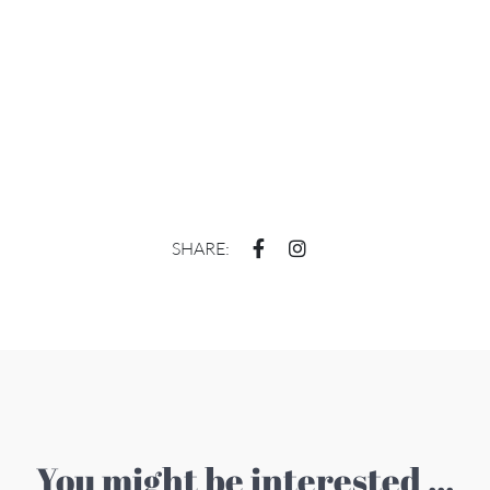
SHARE:
You might be interested ...