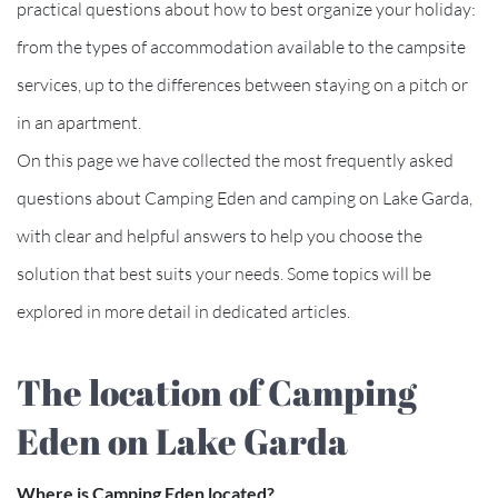
practical questions about how to best organize your holiday:
from the types of accommodation available to the campsite
services, up to the differences between staying on a pitch or
in an apartment.
On this page we have collected the most frequently asked
questions about Camping Eden and camping on Lake Garda,
with clear and helpful answers to help you choose the
solution that best suits your needs. Some topics will be
explored in more detail in dedicated articles.
The location of Camping
Eden on Lake Garda
Where is Camping Eden located?