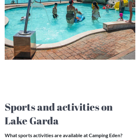
Sports and activities on
Lake Garda
What sports activities are available at Camping Eden?