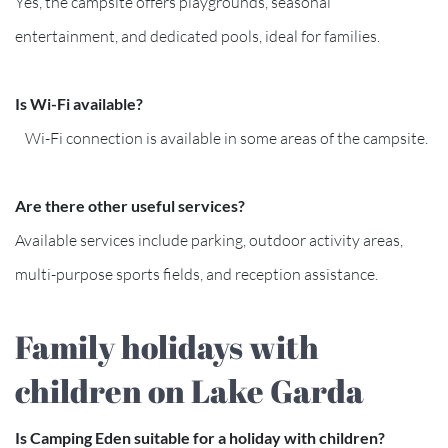
Yes, the campsite offers playgrounds, seasonal
entertainment, and dedicated pools, ideal for families.
Is Wi-Fi available?
Wi-Fi connection is available in some areas of the campsite.
Are there other useful services?
Available services include parking, outdoor activity areas,
multi-purpose sports fields, and reception assistance.
Family holidays with
children on Lake Garda
Is Camping Eden suitable for a holiday with children?