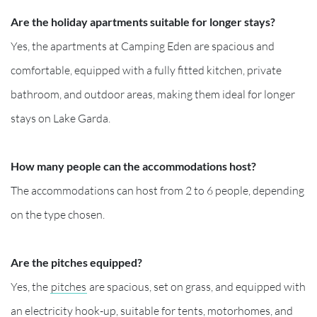
Are the holiday apartments suitable for longer stays?
Yes, the apartments at Camping Eden are spacious and
comfortable, equipped with a fully fitted kitchen, private
bathroom, and outdoor areas, making them ideal for longer
stays on Lake Garda.
How many people can the accommodations host?
The accommodations can host from 2 to 6 people, depending
on the type chosen.
Are the pitches equipped?
Yes, the
pitches
are spacious, set on grass, and equipped with
an electricity hook-up, suitable for tents, motorhomes, and