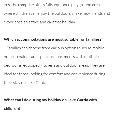
Yes, the campsite offers fully equipped playground areas
where children can enjoy the outdoors, make new friends and
experience an active and carefree holiday.
Which accommodations are most suitable for families?
Families can choose from various options such as mobile
homes, chalets, and spacious apartments with multiple
bedrooms, equipped kitchens and outdoor areas. They are
ideal for those looking for comfort and convenience during
their stay on Lake Garda.
What can I do during my holiday on Lake Garda with
children?