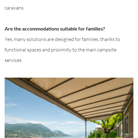
caravans.
Are the accommodations suitable for families?
Yes, many solutions are designed for families, thanks to
functional spaces and proximity to the main campsite
services.