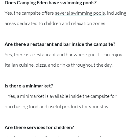
Does Camping Eden have swimming pools?
Yes, the campsite offers
several swimming pools
, including
areas dedicated to children and relaxation zones.
Are there a restaurant and bar inside the campsite?
Yes, there is a restaurant and bar where guests can enjoy
Italian cuisine, pizza, and drinks throughout the day.
Is there a minimarket?
Yes, a minimarket is available inside the campsite for
purchasing food and useful products for your stay.
Are there services for children?