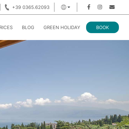
+39 0365.62093
RICES
BLOG
GREEN HOLIDAY
BOOK