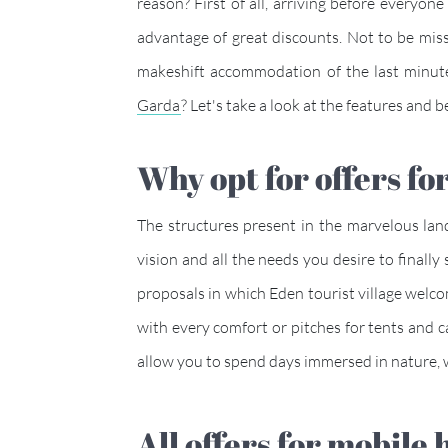
reason? First of all, arriving before everyon
advantage of great discounts. Not to be miss
makeshift accommodation of the last minut
Garda
? Let's take a look at the features an
Why opt for offers
The structures present in the marvelous lan
vision and all the needs you desire to final
proposals in which Eden tourist village wel
with every comfort or pitches for tents and 
allow you to spend days immersed in nature
All offers for mobil