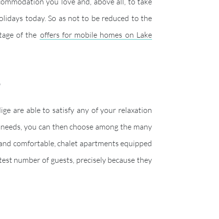
accommodation you love and, above all, to take
olidays today. So as not to be reduced to the
tage of the
offers for mobile homes on Lake
a?
e are able to satisfy any of your relaxation
ent needs, you can then choose among the many
 and comfortable, chalet apartments equipped
test number of guests, precisely because they