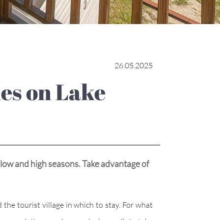
26.05.2025
 low and high seasons. Take advantage of
he tourist village in which to stay. For what