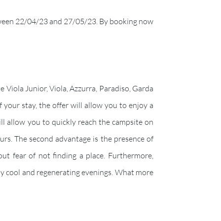
ween 22/04/23 and 27/05/23. By booking now
e Viola Junior, Viola, Azzurra, Paradiso, Garda
your stay, the offer will allow you to enjoy a
ill allow you to quickly reach the campsite on
ours. The second advantage is the presence of
ut fear of not finding a place. Furthermore,
 by cool and regenerating evenings. What more