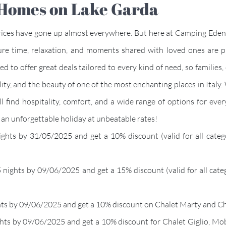
e Homes on Lake Garda
prices have gone up almost everywhere. But here at Camping Eden,
ure time, relaxation, and moments shared with loved ones are 
d to offer great deals tailored to every kind of need, so families, 
lity, and the beauty of one of the most enchanting places in Italy.
 find hospitality, comfort, and a wide range of options for eve
an unforgettable holiday at unbeatable rates!
nights by 31/05/2025 and get a 10% discount (valid for all cat
 5 nights by 09/06/2025 and get a 15% discount (valid for all ca
ights by 09/06/2025 and get a 10% discount on Chalet Marty and Ch
ghts by 09/06/2025 and get a 10% discount for Chalet Giglio, Mob