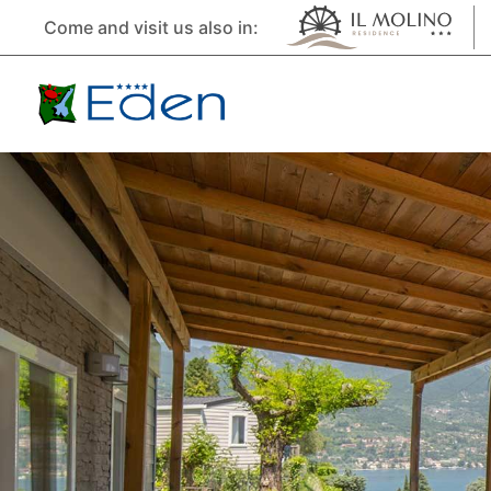
Come and visit us also in: