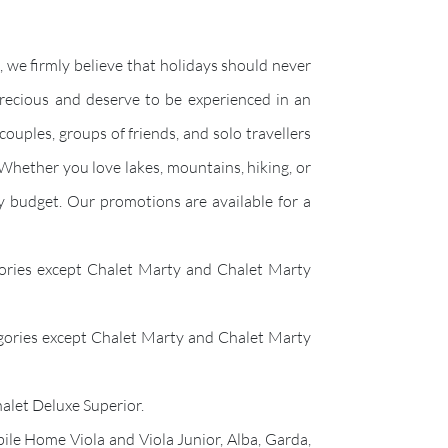
 we firmly believe that holidays should never
precious and deserve to be experienced in an
couples, groups of friends, and solo travellers
 Whether you love lakes, mountains, hiking, or
ry budget. Our promotions are available for a
egories except Chalet Marty and Chalet Marty
tegories except Chalet Marty and Chalet Marty
alet Deluxe Superior.
ile Home Viola and Viola Junior, Alba, Garda,