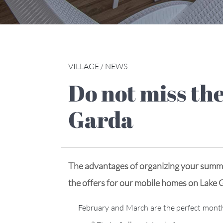
VILLAGE / NEWS
Do not miss the offers for mobile homes on Lake
Garda
The advantages of organizing your summer
the offers for our mobile homes on La
February and March are the perfect months to