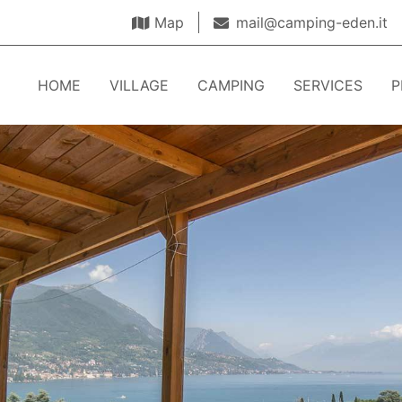
Map
mail@camping-eden.it
HOME
VILLAGE
CAMPING
SERVICES
P