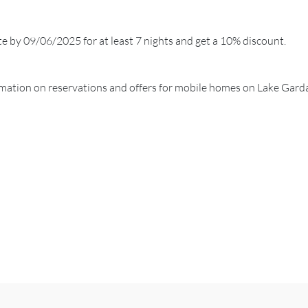
te by 09/06/2025 for at least 7 nights and get a 10% discount.
ormation on reservations and offers for mobile homes on Lake Gard