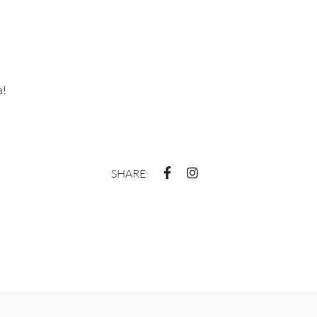
a!
SHARE: