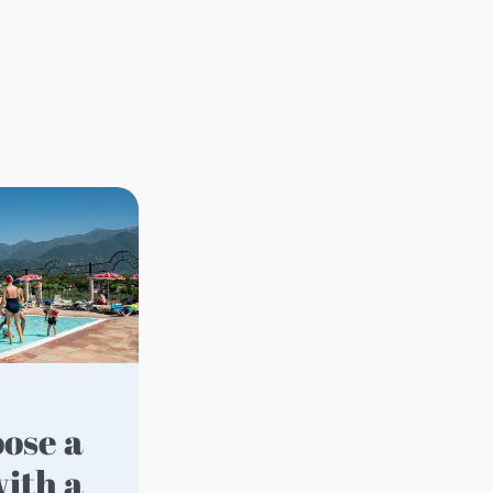
ith a