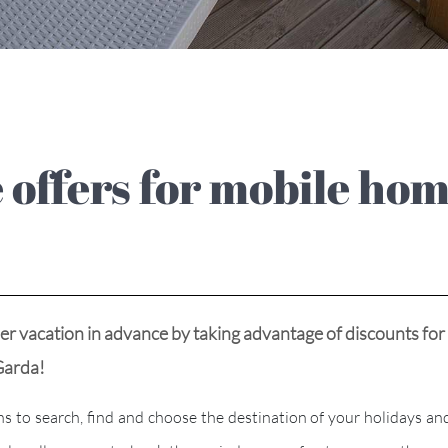
 vacation in advance by taking advantage of discounts for
ke Garda!
 search, find and choose the destination of your holidays and t