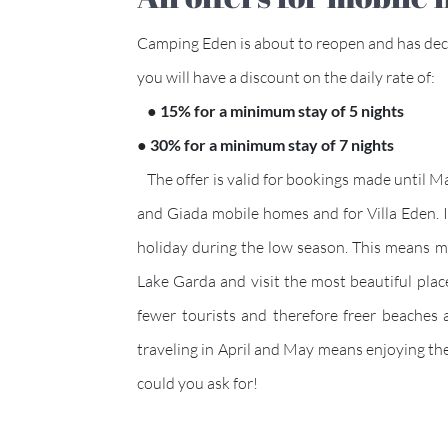
Camping Eden is about to reopen and has deci
you will have a discount on the daily rate of:
● 15% for a minimum stay of 5 nights
● 30% for a minimum stay of 7 nights
The offer is valid for bookings made until Mar
and Giada mobile homes and for Villa Eden. In
holiday during the low season. This means man
Lake Garda and visit the most beautiful plac
fewer tourists and therefore freer beaches 
traveling in April and May means enjoying th
could you ask for!