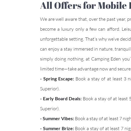
All Offers for Mobil
We are well aware that, over the past year, 
become a luxury only a few can afford. Leis
unforgettable setting. That’s why we’ve decide
can enjoy a stay immersed in nature, tranquil
simply doing nothing, at Camping Eden you’ll
limited time—take advantage now and secure 
- Spring Escape:
Book a stay of at least 3 
Superior).
- Early Board Deals:
Book a stay of at least
Superior).
- Summer Vibes:
Book a stay of at least 7 n
- Summer Brize:
Book a stay of at least 7 ni