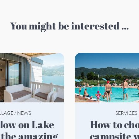
You might be interested ...
LLAGE
/
NEWS
SERVICES
How to choose a
 the amazing
campsite w