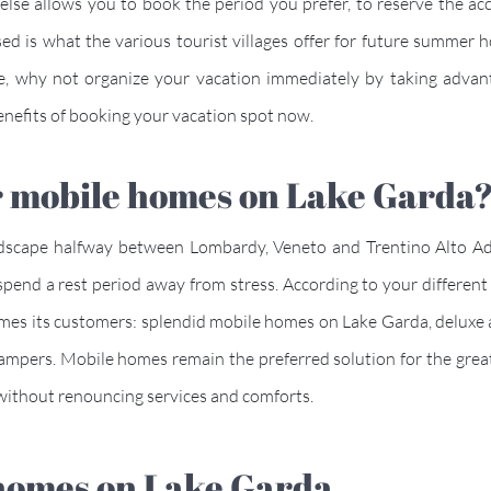
e else allows you to book the period you prefer, to reserve the 
ed is what the various tourist villages offer for future summer h
e, why not organize your vacation immediately by taking advan
d benefits of booking your vacation spot now.
 for mobile homes on Lake Gard
dscape halfway between Lombardy, Veneto and Trentino Alto Adig
ly spend a rest period away from stress. According to your differ
comes its customers: splendid mobile homes on Lake Garda, deluxe
campers. Mobile homes remain the preferred solution for the grea
, without renouncing services and comforts.
e homes on Lake Garda