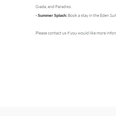
Giada, and Paradiso.
- Summer Splash:
Book a stay in the Eden Sui
Please contact us if you would like more inf