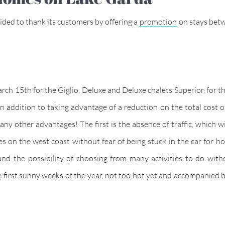
ded to thank its customers by offering a
promotion
on stays bet
ch 15th for the Giglio, Deluxe and Deluxe chalets Superior, for th
 addition to taking advantage of a reduction on the total cost of 
y other advantages! The first is the absence of traffic, which w
es on the west coast without fear of being stuck in the car for h
and the possibility of choosing from many activities to do witho
e first sunny weeks of the year, not too hot yet and accompanied