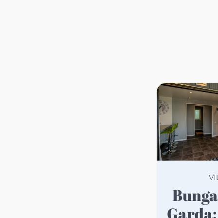
VI
Bungalow on Lake
Garda: