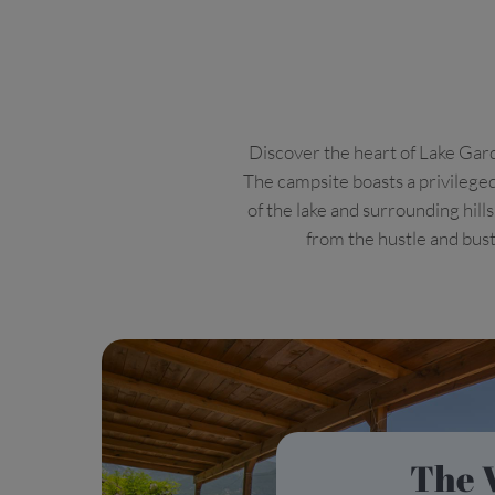
Discover the heart of Lake Gard
The campsite boasts a privileged
of the lake and surrounding hill
from the hustle and bustl
The 