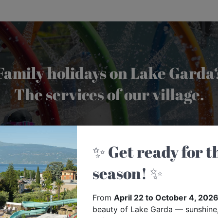
Family holidays on Lake Garda
The services of our village.
FIND OUT MORE
✨ Get ready for the 2026
season! ✨
From
April 22 to October 4, 202
beauty of Lake Garda — sunshine,