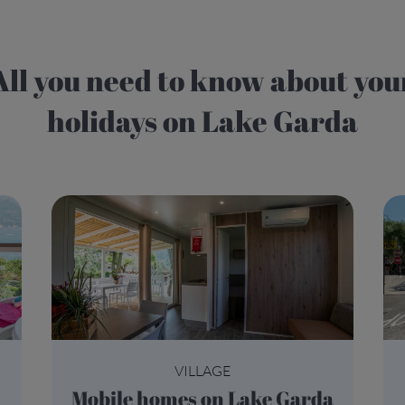
 know about your
holidays on Lake Garda
VILLAGE
Mobile homes on Lake Garda