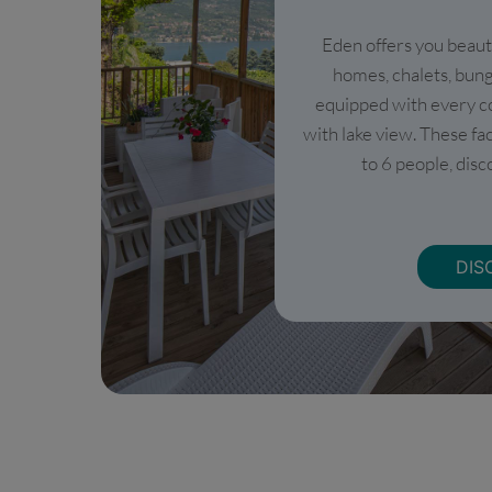
Eden offers you beaut
homes, chalets, bun
equipped with every c
with lake view. These fa
to 6 people, disco
DIS