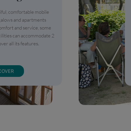
iful, comfortable mobile
galows and apartments
omfort and service, some
cilities can accommodate 2
ver all its features.
COVER