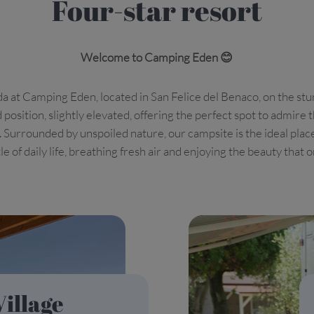
Four-star resort
Welcome to Camping Eden 😊
a at Camping Eden, located in San Felice del Benaco, on the stu
 position, slightly elevated, offering the perfect spot to admir
s. Surrounded by unspoiled nature, our campsite is the ideal plac
e of daily life, breathing fresh air and enjoying the beauty that 
Village