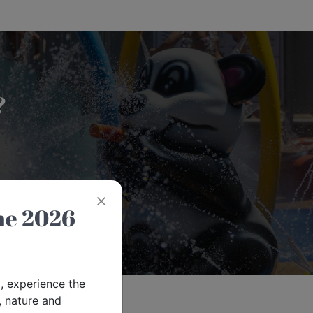
?
6
, experience the
 nature and