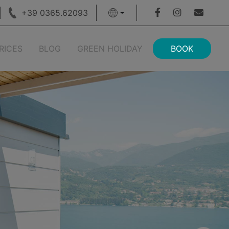
+39 0365.62093
RICES
BLOG
GREEN HOLIDAY
BOOK