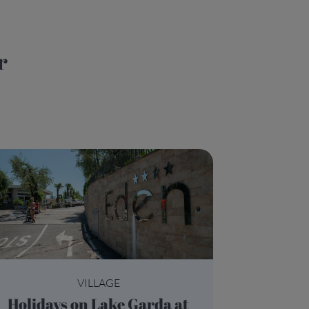
VILLAGE
Holidays on Lake Garda at