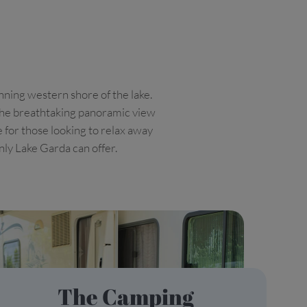
nning western shore of the lake.
e the breathtaking panoramic view
e for those looking to relax away
only Lake Garda can offer.
The Camping