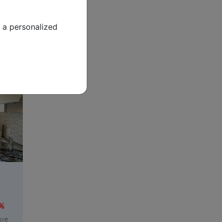
tay
 a personalized
8%
uxe