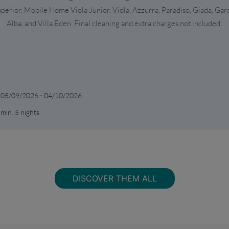
perior, Mobile Home Viola Junior, Viola, Azzurra, Paradiso, Giada, Gar
Alba, and Villa Eden. Final cleaning and extra charges not included.
05/09/2026 - 04/10/2026
min. 5 nights
DISCOVER THEM ALL