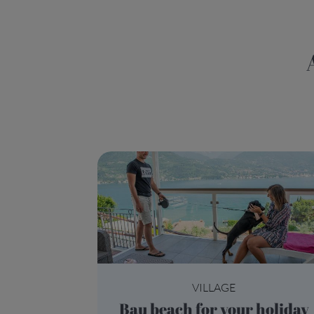
All you need to
VILLAGE
Bau beach for your holiday