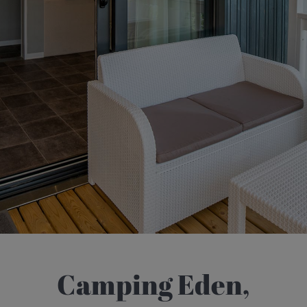
Camping Eden,