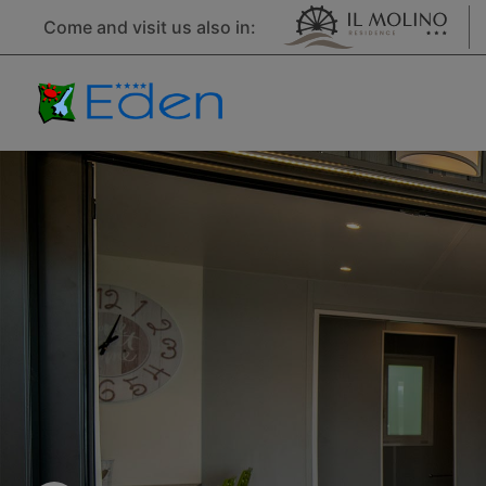
Come and visit us also in: