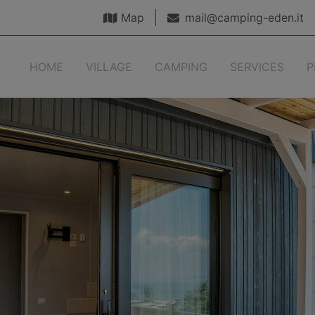
Map
mail@camping-eden.it
HOME
VILLAGE
CAMPING
SERVICES
P