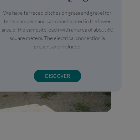
We have terraced pitches on grass and gravel for
tents, campers and caravans located in the lower
area of the campsite, each with an area of about 60
square meters. The electrical connection is
present and included.
DISCOVER